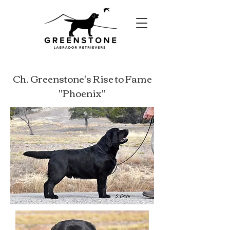
Ch. Greenstone's Rise to Fame
"Phoenix"