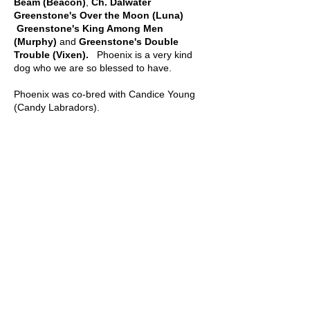
Beam (Beacon)
,
Ch. Dalwater
Greenstone's Over the Moon (Luna)
Greenstone's King Among Men
(Murphy)
and
Greenstone's Double
Trouble (Vixen).
Phoenix is a very kind
dog who we are so blessed to have.
Phoenix was co-bred with Candice Young
(Candy Labradors).