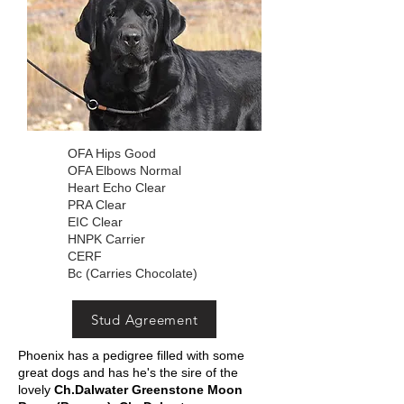
OFA Hips Good
OFA Elbows Normal
Heart Echo Clear
PRA Clear
EIC Clear
HNPK Carrier
CERF
Bc (Carries Chocolate)
Stud Agreement
Phoenix has a pedigree filled with some
great dogs and has he's the sire of the
lovely
Ch.Dalwater Greenstone Moon