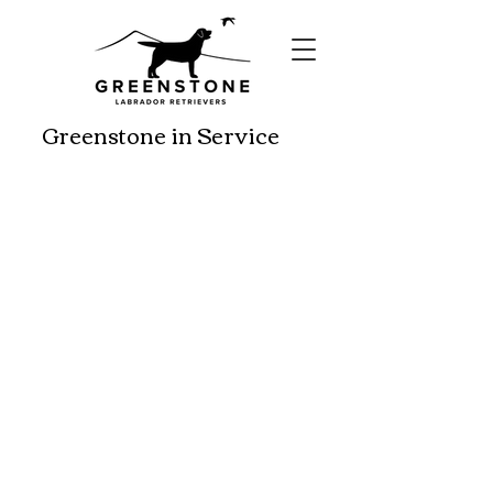
Greenstone in Service