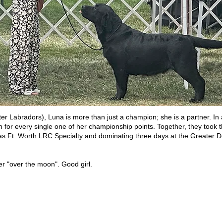
ter Labradors), Luna is more than just a champion; she is a partner. In
for every single one of her championship points. Together, they took t
las Ft. Worth LRC Specialty and dominating three days at the Greater
er "over the moon". Good girl.