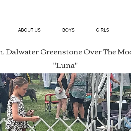
ABOUT US
BOYS
GIRLS
h. Dalwater Greenstone Over The Mo
"Luna"