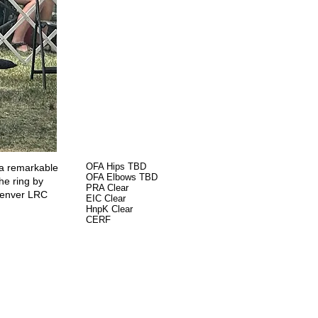
OFA Hips TBD
 a remarkable
OFA Elbows TBD
he ring by
PRA Clear
 Denver LRC
EIC Clear
HnpK Clear
CERF