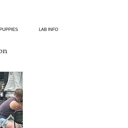
PUPPIES
LAB INFO
on