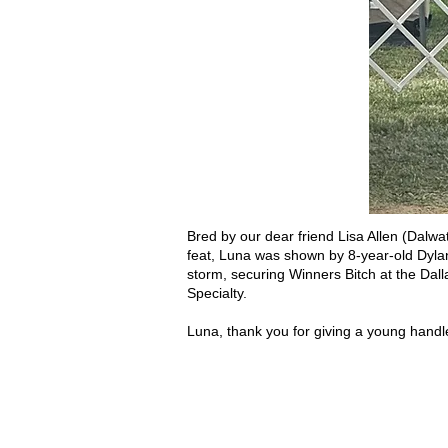
Bred by our dear friend Lisa Allen (Dalwa
feat, Luna was shown by 8-year-old Dylan 
storm, securing Winners Bitch at the Dal
Specialty.
Luna, thank you for giving a young handl