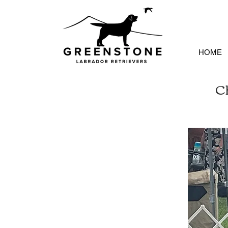
HOME
C